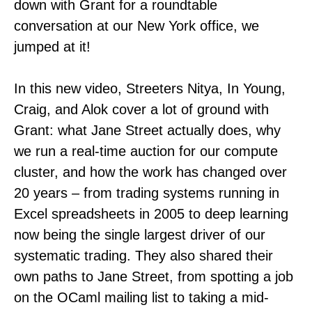
down with Grant for a roundtable
conversation at our New York office, we
jumped at it!
In this new video, Streeters Nitya, In Young,
Craig, and Alok cover a lot of ground with
Grant: what Jane Street actually does, why
we run a real-time auction for our compute
cluster, and how the work has changed over
20 years – from trading systems running in
Excel spreadsheets in 2005 to deep learning
now being the single largest driver of our
systematic trading. They also shared their
own paths to Jane Street, from spotting a job
on the OCaml mailing list to taking a mid-