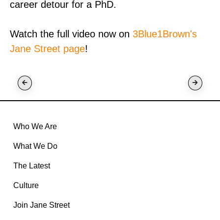
career detour for a PhD.
Watch the full video now on
3Blue1Brown's
Jane Street page
!
Who We Are
What We Do
The Latest
Culture
Join Jane Street