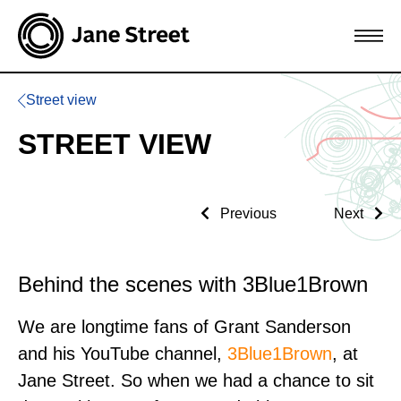
Street view
STREET VIEW
Previous
Next
Behind the scenes with 3Blue1Brown
We are longtime fans of Grant Sanderson
and his YouTube channel,
3Blue1Brown
, at
Jane Street. So when we had a chance to sit