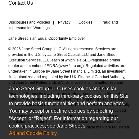
Contact Us
Disclosures and Policies
|
Privacy
|
Cookies
|
Fraud and
Impersonation Warnings
Jane Street is an Equal Opportunity Employer
© 2026 Jane Street Group, LLC. All rights reserved. Services are
provided in the U.S. by Jane Street Capital, LLC and Jane Street
Execution Services, LLC, each of which is a SEC-registered broker
dealer and member of FINRA (
www.finra.org
). Regulated activities are
undertaken in Europe by Jane Street Financial Limited, an investment
firm authorized and regulated by the U.K. Financial Conduct Authority,
and Jane Street Netherlands B.V., an investment firm authorized and
Jane Street Group, LLC uses cookies and similar
regulated by the Netherlands Authority for the Financial Markets
(
Autoriteit Financiële Markten
), and in Hong Kong by Jane Street Hong
technologies, including third-party cookies, on this Site
Kong Limited, a regulated entity under the Hong Kong Securities and
to provide basic functionalities and perform analytics.
Futures Commission (CE No. BAL548). Each of these entities is a wholly
You may accept or decline cookies by selecting
owned subsidiary of Jane Street Group, LLC. This material is provided
for informational purposes only and does not constitute an offer or
“Accept” or “Reject”. For information regarding our
solicitation for the purchase or sale of any security or other financial
cookie practices, see Jane Street’s
instrument.
|
Jane Street and the concentric circle mark are registered
Ad and Cookie Policy
.
trademarks of Jane Street.