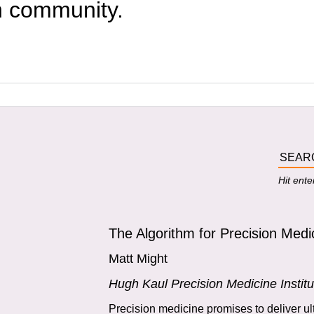
h community.
Hit ente
The Algorithm for Precision Medi
Matt Might
Hugh Kaul Precision Medicine Institu
Precision medicine promises to deliver ul