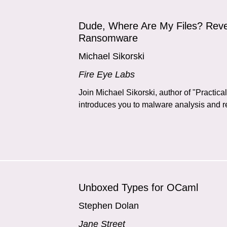
Dude, Where Are My Files? Reve
Ransomware
Michael Sikorski
Fire Eye Labs
Join Michael Sikorski, author of "Practic
introduces you to malware analysis and re
Unboxed Types for OCaml
Stephen Dolan
Jane Street