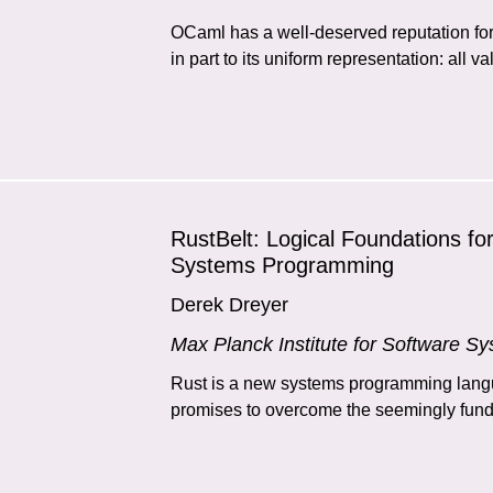
OCaml has a well-deserved reputation for 
in part to its uniform representation: all v
RustBelt: Logical Foundations fo
Systems Programming
Derek Dreyer
Max Planck Institute for Software S
Rust is a new systems programming langu
promises to overcome the seemingly funda