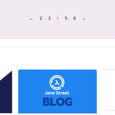
←
2
3
4
5
6
→