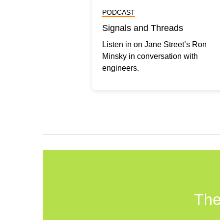
PODCAST
Signals and Threads
Listen in on Jane Street’s Ron
Minsky in conversation with
engineers.
The