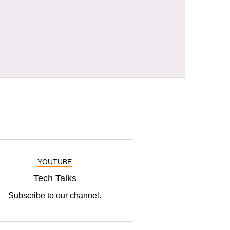
YOUTUBE
Tech Talks
Subscribe to our channel.