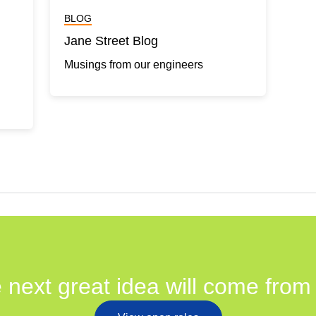
BLOG
Jane Street Blog
Musings from our engineers
 next great idea will come from