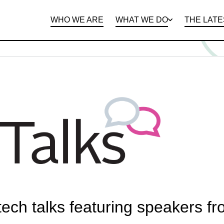
WHO WE ARE
WHAT WE DO
THE LATE
DEPARTMENTS
OPEN ROLES
PROGRAMS AND
BENEFITS
CLIE
 tech talks featuring speakers f