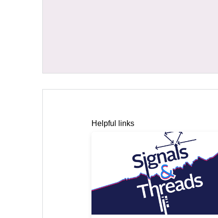
Helpful links