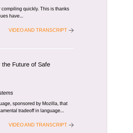
compiling quickly. This is thanks
alues have...
VIDEO AND TRANSCRIPT
r the Future of Safe
ystems
age, sponsored by Mozilla, that
mental tradeoff in language...
VIDEO AND TRANSCRIPT