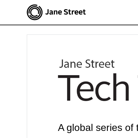
A global series of