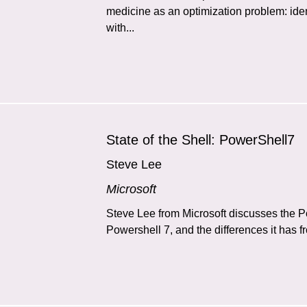
medicine as an optimization problem: iden
with...
State of the Shell: PowerShell7
Steve Lee
Microsoft
Steve Lee from Microsoft discusses the 
Powershell 7, and the differences it has 