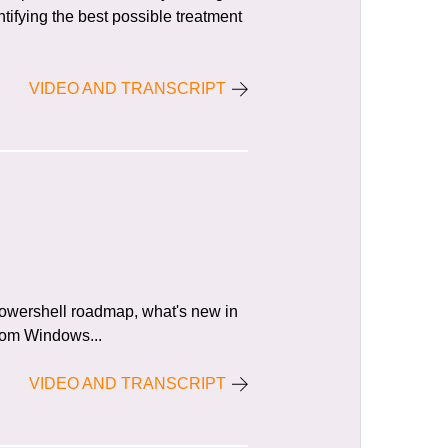
tifying the best possible treatment
VIDEO AND TRANSCRIPT
Powershell roadmap, what's new in
from Windows...
VIDEO AND TRANSCRIPT