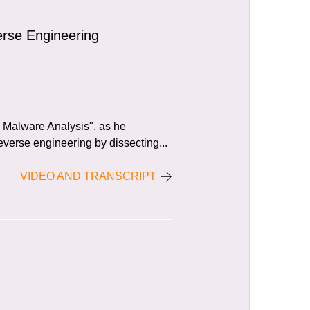
rse Engineering
al Malware Analysis", as he
verse engineering by dissecting...
VIDEO AND TRANSCRIPT