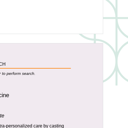
r to perform search.
cine
te
tra-personalized care by casting