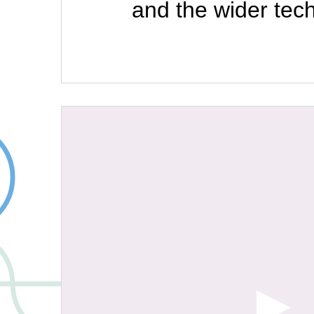
and the wider tec