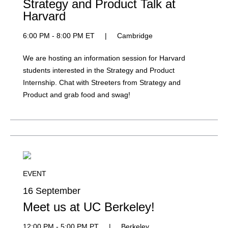
Strategy and Product Talk at
Harvard
6:00 PM - 8:00 PM ET
|
Cambridge
We are hosting an information session for Harvard
students interested in the Strategy and Product
Internship. Chat with Streeters from Strategy and
Product and grab food and swag!
EVENT
16 September
Meet us at UC Berkeley!
12:00 PM - 5:00 PM PT
|
Berkeley