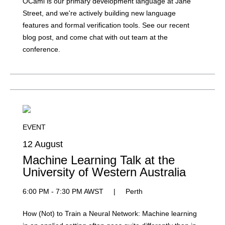
OCaml is our primary development language at Jane
Street, and we're actively building new language
features and formal verification tools. See our recent
blog post, and come chat with out team at the
conference.
EVENT
12 August
Machine Learning Talk at the
University of Western Australia
6:00 PM - 7:30 PM AWST
|
Perth
How (Not) to Train a Neural Network: Machine learning