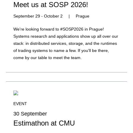
Meet us at SOSP 2026!
September 29 - October 2
|
Prague
We're looking forward to #SOSP2026 in Prague!
Systems research and applications show up all over our
stack: in distributed services, storage, and the runtimes
of trading systems to name a few. If you'll be there,
come by our table to meet the team.
EVENT
30 September
Estimathon at CMU