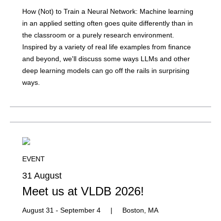
How (Not) to Train a Neural Network: Machine learning
in an applied setting often goes quite differently than in
the classroom or a purely research environment.
Inspired by a variety of real life examples from finance
and beyond, we'll discuss some ways LLMs and other
deep learning models can go off the rails in surprising
ways.
EVENT
31 August
Meet us at VLDB 2026!
August 31 - September 4
|
Boston, MA