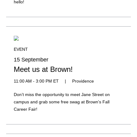
hello!
EVENT
15 September
Meet us at Brown!
11:00 AM - 3:00 PM ET
|
Providence
Don’t miss the opportunity to meet Jane Street on
campus and grab some free swag at Brown's Fall
Career Fair!