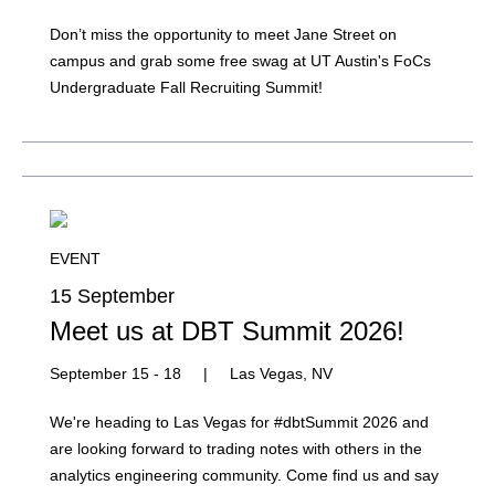
Don’t miss the opportunity to meet Jane Street on
campus and grab some free swag at UT Austin's FoCs
Undergraduate Fall Recruiting Summit!
EVENT
15 September
Meet us at DBT Summit 2026!
September 15 - 18
|
Las Vegas, NV
We're heading to Las Vegas for #dbtSummit 2026 and
are looking forward to trading notes with others in the
analytics engineering community. Come find us and say