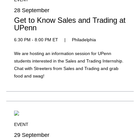
28 September
Get to Know Sales and Trading at
UPenn
6:30 PM - 8:00 PM ET
|
Philadelphia
We are hosting an information session for UPenn
students interested in the Sales and Trading Internship.
Chat with Streeters from Sales and Trading and grab
food and swag!
EVENT
29 September