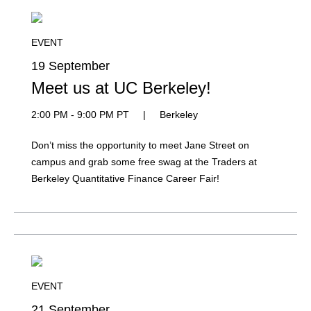
EVENT
19 September
Meet us at UC Berkeley!
2:00 PM - 9:00 PM PT
|
Berkeley
Don’t miss the opportunity to meet Jane Street on
campus and grab some free swag at the Traders at
Berkeley Quantitative Finance Career Fair!
EVENT
21 September