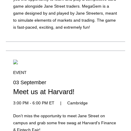
game alongside Jane Street traders. MegaGem is a
game designed by and played by Jane Streeters, meant
to simulate elements of markets and trading. The game
is fast-paced, exciting, and extremely fun!
EVENT
03 September
Meet us at Harvard!
3:00 PM - 6:00 PM ET
|
Cambridge
Don’t miss the opportunity to meet Jane Street on
campus and grab some free swag at Harvard's Finance
& Fintech Fair!