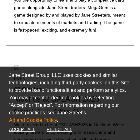
you the opportunity to learn and play a competitive card
game alongside Jane Street traders. MegaGem is a
game designed by and played by Jane Streeters, meant
to simulate elements of markets and trading. The game
is fast-paced, exciting, and extremely fun!
Jane Street Group, LLC uses cookies and similar
EVENT
technologies, including third-party cookies, on this Site
03 October
to provide basic functionalities and perform analytics.
Meet us at SPLASH 2026!
You may accept or decline cookies by selecting
“Accept” or “Reject”. For information regarding our
October 3 - 9
|
Oakland, CA
cookie practices, see Jane Street’s
Ad and Cookie Policy
.
We're excited to be at #SPLASH2026 in Oakland! We're
ACCEPT ALL
REJECT ALL
looking forward to connecting with researchers and
developers to discuss the latest in PL and formal