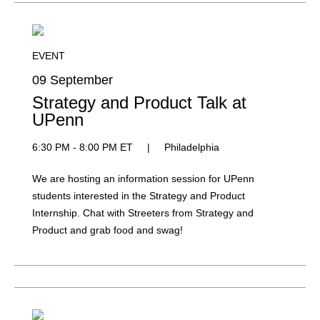
EVENT
09 September
Strategy and Product Talk at
UPenn
6:30 PM - 8:00 PM ET
|
Philadelphia
We are hosting an information session for UPenn
students interested in the Strategy and Product
Internship. Chat with Streeters from Strategy and
Product and grab food and swag!