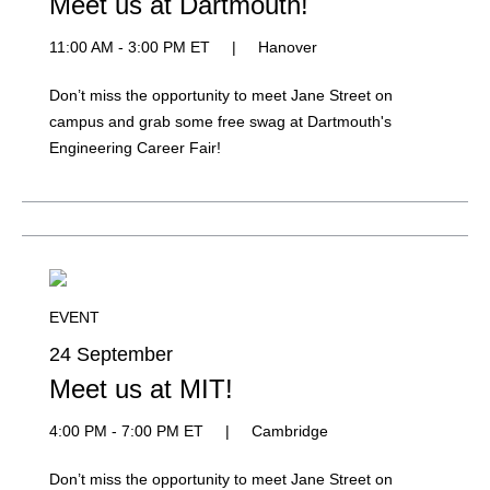
Meet us at Dartmouth!
11:00 AM - 3:00 PM ET
|
Hanover
Don’t miss the opportunity to meet Jane Street on
campus and grab some free swag at Dartmouth's
Engineering Career Fair!
EVENT
24 September
Meet us at MIT!
4:00 PM - 7:00 PM ET
|
Cambridge
Don’t miss the opportunity to meet Jane Street on