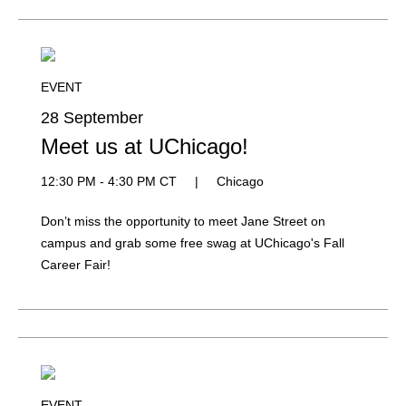
EVENT
28 September
Meet us at UChicago!
12:30 PM - 4:30 PM CT
|
Chicago
Don’t miss the opportunity to meet Jane Street on
campus and grab some free swag at UChicago's Fall
Career Fair!
EVENT