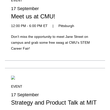
EVENT
17 September
Meet us at CMU!
12:00 PM - 6:00 PM ET
|
Pittsburgh
Don’t miss the opportunity to meet Jane Street on
campus and grab some free swag at CMU's STEM
Career Fair!
EVENT
17 September
Strategy and Product Talk at MIT