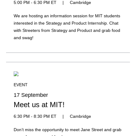
5:00 PM - 6:30 PM ET
|
Cambridge
We are hosting an information session for MIT students
interested in the Strategy and Product Internship. Chat
with Streeters from Strategy and Product and grab food
and swag!
EVENT
17 September
Meet us at MIT!
6:30 PM - 8:30 PM ET
|
Cambridge
Don’t miss the opportunity to meet Jane Street and grab