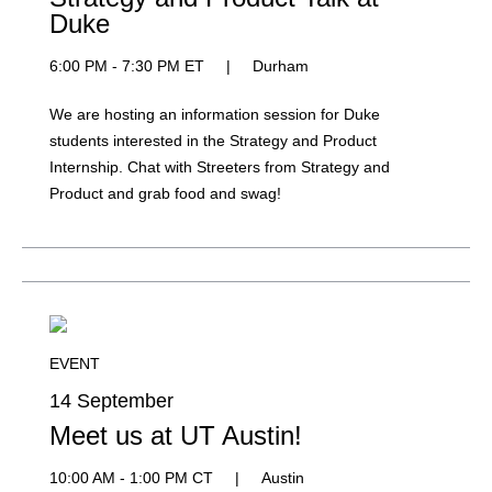
Duke
6:00 PM - 7:30 PM ET
|
Durham
We are hosting an information session for Duke
students interested in the Strategy and Product
Internship. Chat with Streeters from Strategy and
Product and grab food and swag!
EVENT
14 September
Meet us at UT Austin!
10:00 AM - 1:00 PM CT
|
Austin