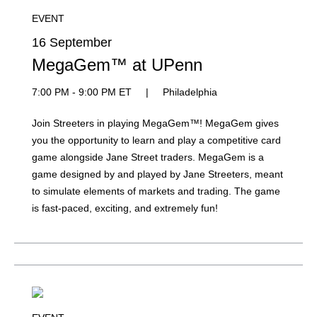
EVENT
16 September
MegaGem™ at UPenn
7:00 PM - 9:00 PM ET
|
Philadelphia
Join Streeters in playing MegaGem™! MegaGem gives
you the opportunity to learn and play a competitive card
game alongside Jane Street traders. MegaGem is a
game designed by and played by Jane Streeters, meant
to simulate elements of markets and trading. The game
is fast-paced, exciting, and extremely fun!