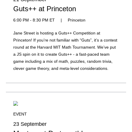
Guts++ at Princeton
6:00 PM - 8:30 PM ET
|
Princeton
Jane Street is hosting a Guts++ Competition at
Princeton! If you’re not familiar with “Guts”, it’s a contest
round at the Harvard MIT Math Tournament. We’ve put
a JS spin on it to create Guts++ - a fast-paced team
game including a mix of math, puzzles, random trivia,
clever game theory, and meta-level considerations.
EVENT
23 September