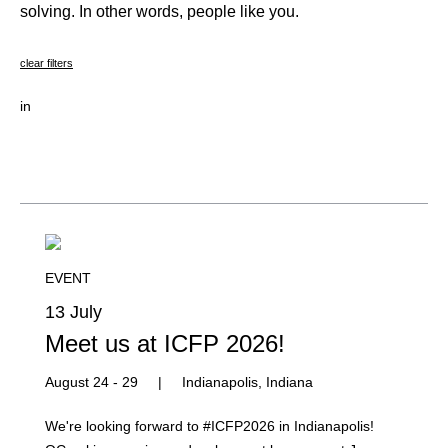
solving. In other words, people like you.
clear filters
in
EVENT
13 July
Meet us at ICFP 2026!
August 24 - 29
|
Indianapolis, Indiana
We're looking forward to #ICFP2026 in Indianapolis!