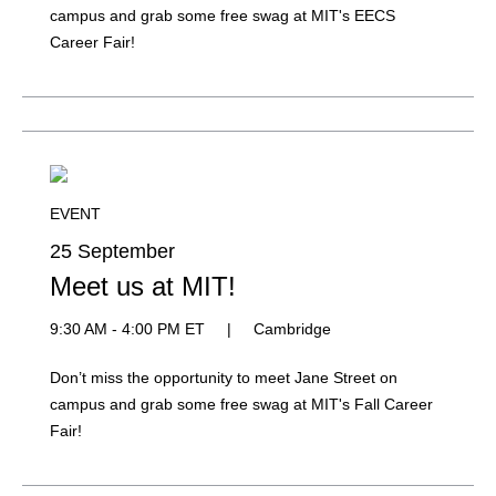
campus and grab some free swag at MIT's EECS
Career Fair!
EVENT
25 September
Meet us at MIT!
9:30 AM - 4:00 PM ET
|
Cambridge
Don’t miss the opportunity to meet Jane Street on
campus and grab some free swag at MIT's Fall Career
Fair!