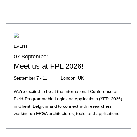
EVENT
07 September
Meet us at FPL 2026!
September 7 - 11
|
London, UK
We're excited to be at the International Conference on
Field-Programmable Logic and Applications (#FPL2026)
in Ghent, Belgium and to connect with researchers
working on FPGA architectures, tools, and applications.