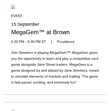
EVENT
15 September
MegaGem™ at Brown
6:30 PM - 8:30 PM ET
|
Providence
Join Streeters in playing MegaGem™! MegaGem gives
you the opportunity to learn and play a competitive card
game alongside Jane Street traders. MegaGem is a
game designed by and played by Jane Streeters, meant
to simulate elements of markets and trading. The game
is fast-paced, exciting, and extremely fun!