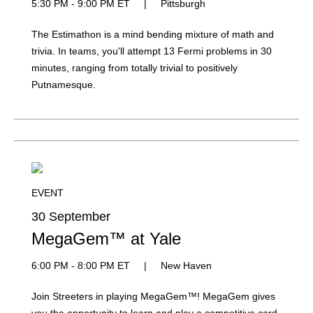
5:30 PM - 9:00 PM ET
|
Pittsburgh
The Estimathon is a mind bending mixture of math and
trivia. In teams, you'll attempt 13 Fermi problems in 30
minutes, ranging from totally trivial to positively
Putnamesque.
EVENT
30 September
MegaGem™ at Yale
6:00 PM - 8:00 PM ET
|
New Haven
Join Streeters in playing MegaGem™! MegaGem gives