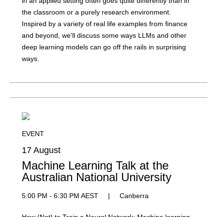
in an applied setting often goes quite differently than in
the classroom or a purely research environment.
Inspired by a variety of real life examples from finance
and beyond, we'll discuss some ways LLMs and other
deep learning models can go off the rails in surprising
ways.
EVENT
17 August
Machine Learning Talk at the
Australian National University
5:00 PM - 6:30 PM AEST
|
Canberra