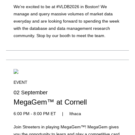
We're excited to be at #VLDB2026 in Boston! We
manage and query massive volumes of market data
everyday and are looking forward to spending the week
with the database and data management research
community. Stop by our booth to meet the team.
EVENT
02 September
MegaGem™ at Cornell
6:00 PM - 8:00 PM ET
|
Ithaca
Join Streeters in playing MegaGem™! MegaGem gives
you the opportunity to learn and play a competitive card