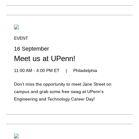
EVENT
16 September
Meet us at UPenn!
11:00 AM - 4:00 PM ET
|
Philadelphia
Don’t miss the opportunity to meet Jane Street on
campus and grab some free swag at UPenn's
Engineering and Technology Career Day!