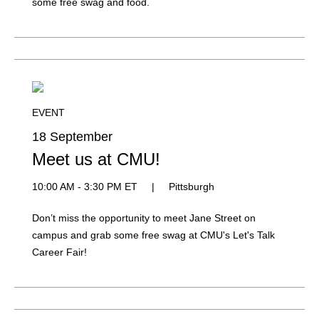
some free swag and food.
EVENT
18 September
Meet us at CMU!
10:00 AM - 3:30 PM ET
|
Pittsburgh
Don’t miss the opportunity to meet Jane Street on
campus and grab some free swag at CMU's Let's Talk
Career Fair!