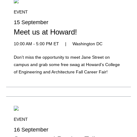
EVENT
15 September
Meet us at Howard!
10:00 AM - 5:00 PM ET
|
Washington DC
Don’t miss the opportunity to meet Jane Street on
campus and grab some free swag at Howard's College
of Engineering and Architecture Fall Career Fair!
EVENT
16 September