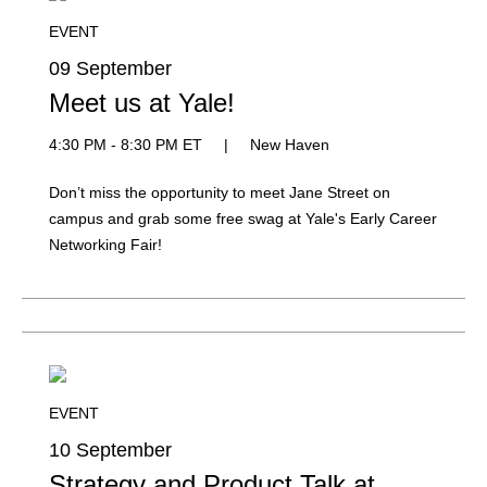
EVENT
09 September
Meet us at Yale!
4:30 PM - 8:30 PM ET
|
New Haven
Don’t miss the opportunity to meet Jane Street on
campus and grab some free swag at Yale's Early Career
Networking Fair!
EVENT
10 September
Strategy and Product Talk at