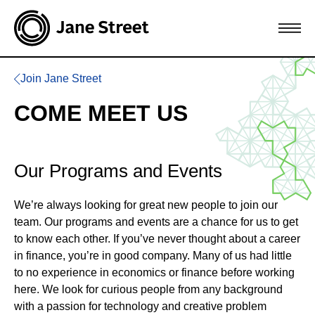
Join Jane Street
COME MEET US
Our Programs and Events
We’re always looking for great new people to join our
team. Our programs and events are a chance for us to get
to know each other. If you’ve never thought about a career
in finance, you’re in good company. Many of us had little
to no experience in economics or finance before working
here. We look for curious people from any background
with a passion for technology and creative problem