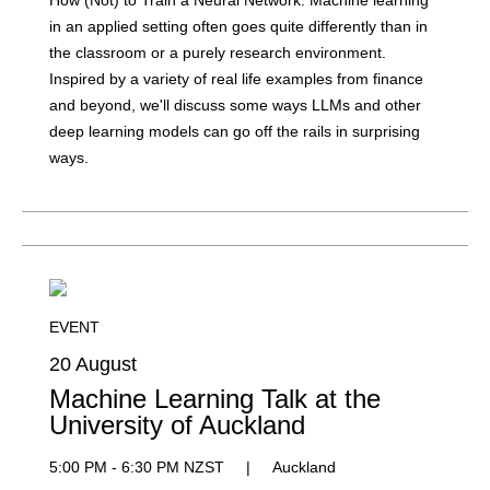
How (Not) to Train a Neural Network: Machine learning
in an applied setting often goes quite differently than in
the classroom or a purely research environment.
Inspired by a variety of real life examples from finance
and beyond, we'll discuss some ways LLMs and other
deep learning models can go off the rails in surprising
ways.
EVENT
20 August
Machine Learning Talk at the
University of Auckland
5:00 PM - 6:30 PM NZST
|
Auckland