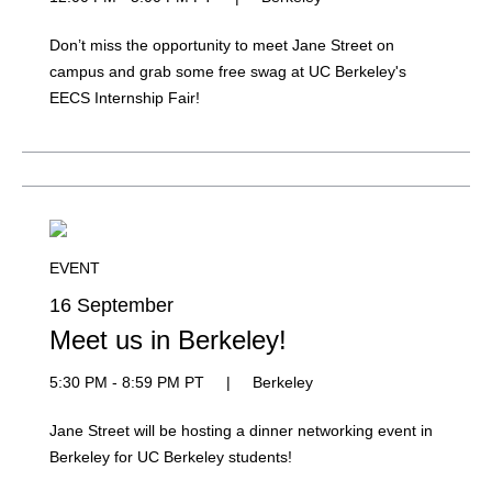
Don’t miss the opportunity to meet Jane Street on
campus and grab some free swag at UC Berkeley's
EECS Internship Fair!
EVENT
16 September
Meet us in Berkeley!
5:30 PM - 8:59 PM PT
|
Berkeley
Jane Street will be hosting a dinner networking event in
Berkeley for UC Berkeley students!